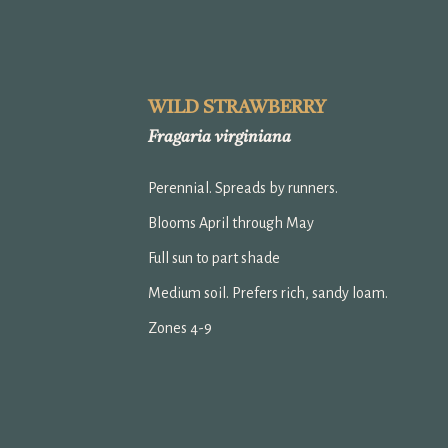
ip to main content
Skip to navigat
WILD STRAWBERRY
Fragaria virginiana
Perennial. Spreads by runners.
Blooms April through May
Full sun to part shade
Medium soil. Prefers rich, sandy loam.
Zones 4-9