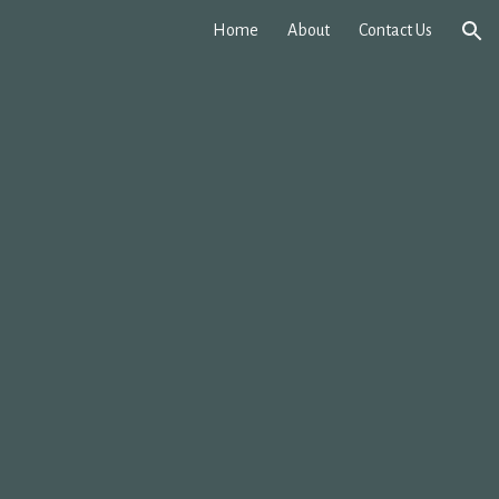
Home
About
Contact Us
ion