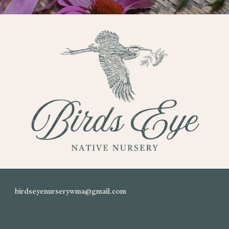
birdseyenurserywma@gmail.com