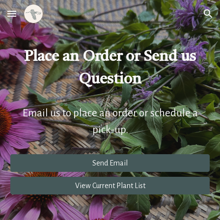
Skip to main content
Skip to navigation
Place an Order or Send us
Question
Email us to place an order or schedule a
pick-up.
Send Email
View Current Plant List