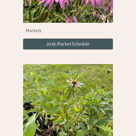
Markets
2026 Market Schedule