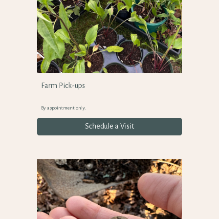
Farm Pick-ups
By appointment only.
Schedule a Visit