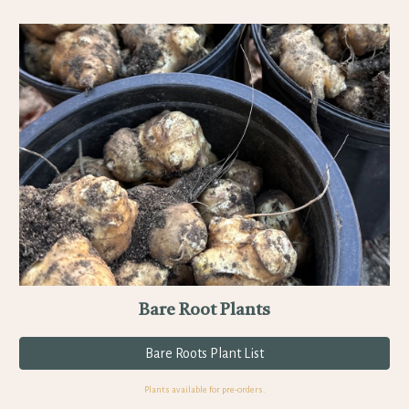
Bare Root Plants
Bare Roots Plant List
Plants available for pre-orders.