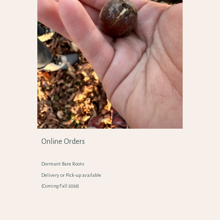
Online Orders
Dormant
Bare Roots
Delivery or Pick-up available
(Coming Fall 2026)