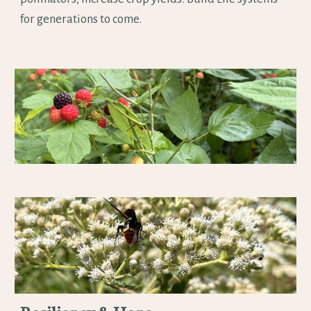
for generations to come.