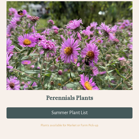
Perennials Plants
Summer Plant List
Plants available for Market or
Farm Pick-up.