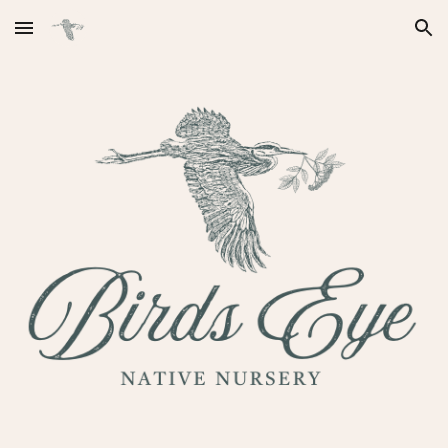
Skip to main content
Skip to navigation