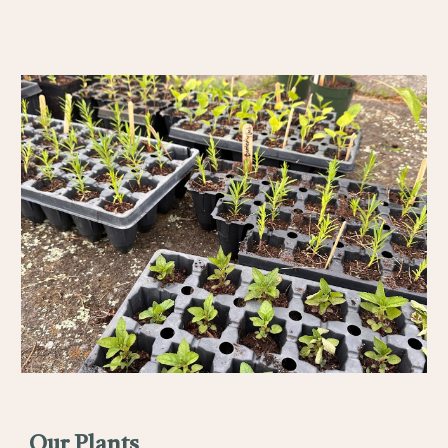
Our Plants