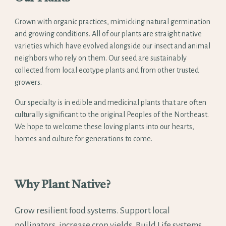
Grown with organic practices, mimicking natural germination
and growing conditions. All of our plants are straight native
varieties which have evolved alongside our insect and animal
neighbors who rely on them. Our seed are sustainably
collected from local ecotype plants and from other trusted
growers.
Our specialty is in edible and medicinal plants that are often
culturally significant to the original Peoples of the Northeast.
We hope to welcome these loving plants into our hearts,
homes and culture for generations to come.
Why Plant Native?
Grow resilient food systems. Support local
pollinators, increase crop yields. Build Life systems