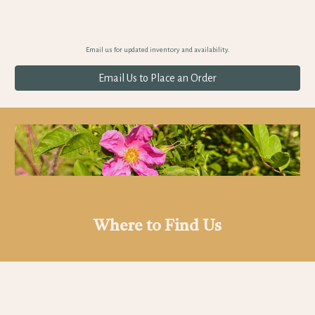
Email us for updated inventory and availability.
Email Us to Place an Order
Where to Find Us