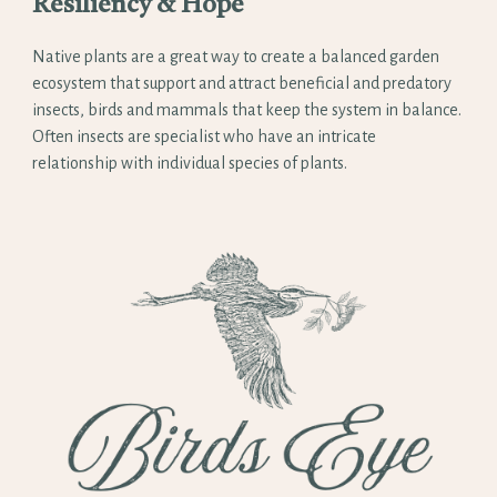
Resiliency & Hope
Native plants are a great way to create a balanced garden
ecosystem that support and attract beneficial and predatory
insects, birds and mammals that keep the system in balance.
Often insects are specialist who have an intricate
relationship with individual species of plants.